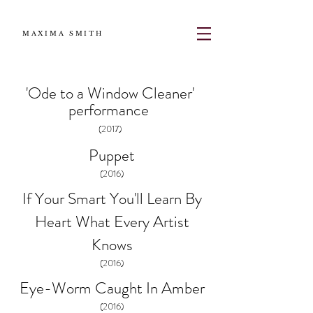
MAXIMA SMITH
'Ode to a Window Cleaner'
performance
(2017)
Puppet
(2016)
If Your Smart You'll
Learn By
Heart What
Every Artist
Knows
(2016)
Eye-Worm Caught In Amber
(2016)