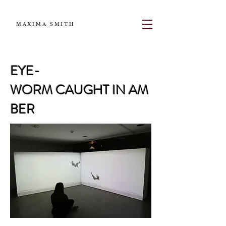
MAXIMA SMITH
EYE-
WORM CAUGHT IN AM
BER