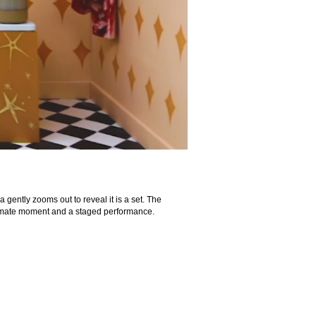
gently zooms out to reveal it is a set. The
ntimate moment and a staged performance.