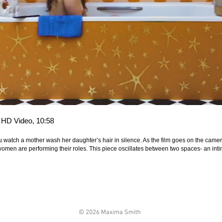
, HD Video, 10:58
 watch a mother wash her daughter’s hair in silence. As the film goes on the camera 
e women are performing their roles. This piece oscillates between two spaces- an i
© 2026 Maxima Smith