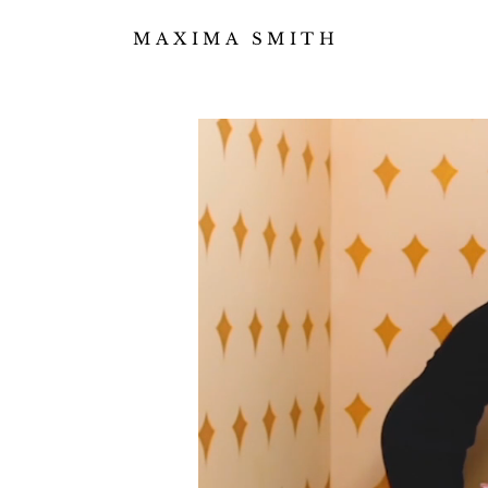
MAXIMA SMITH