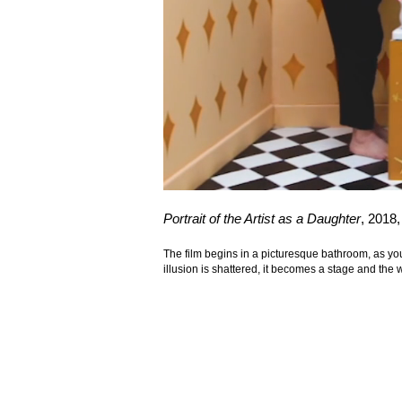
Portrait of the Artist as a Daughter
, 2018
The film begins in a picturesque bathroom, as you
illusion is shattered, it becomes a stage and th