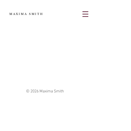
MAXIMA SMITH
© 2026 Maxima Smith