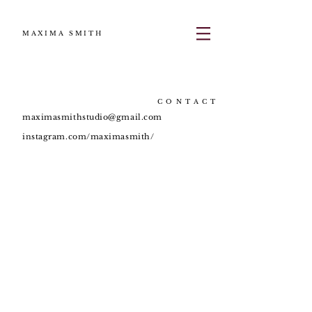
MAXIMA SMITH
CONTACT
maximasmithstudio@gmail.com
instagram.com/maximasmith/